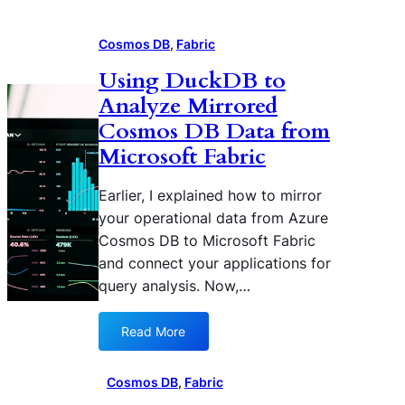
Cosmos DB
, 
Fabric
Using DuckDB to
Analyze Mirrored
Cosmos DB Data from
Microsoft Fabric
Earlier, I explained how to mirror
your operational data from Azure
Cosmos DB to Microsoft Fabric
and connect your applications for
query analysis. Now,…
Read More
:
U
s
Cosmos DB
, 
Fabric
i