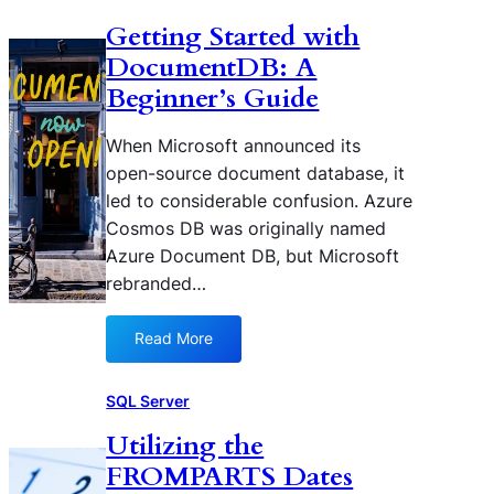
s
a
o
z
Getting Started with
t
l
b
u
i
DocumentDB: A
q
a
r
c
u
l
Beginner’s Guide
e
L
e
S
C
o
r
e
o
When Microsoft announced its
g
i
c
s
open-source document database, it
s
e
o
m
led to considerable confusion. Azure
s
n
o
Cosmos DB was originally named
d
s
Azure Document DB, but Microsoft
a
D
r
rebranded…
B
y
I
Read More
:
n
G
d
e
SQL Server
e
t
x
Utilizing the
t
e
FROMPARTS Dates
i
s