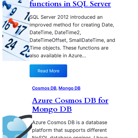
n
i
functions in SQL Server
g
n
S
A
SQL Server 2012 introduced an
t
z
improved method for creating Date,
a
u
DateTime, DateTime2,
r
r
DateTimeOffset, SmallDateTime, and
t
e
Time objects. These functions are
e
C
d
also available in Azure…
o
w
s
i
m
Read More
:
t
o
U
h
s
t
Cosmos DB
, 
Mongo DB
D
D
i
o
B
Azure Cosmos DB for
l
c
Mongo DB
i
u
z
m
i
Azure Cosmos DB is a database
e
n
n
platform that supports different
g
t
NoSQL database engines. I have