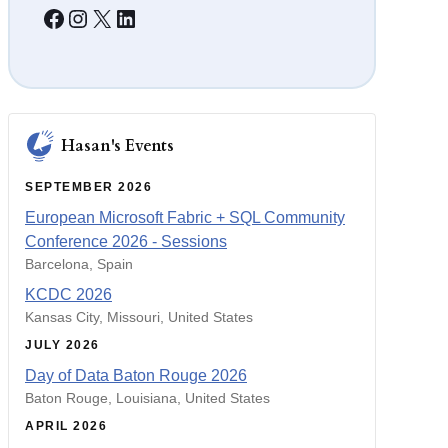
Facebook
Instagram
X
LinkedIn
S
e
r
v
e
r
Hasan's Events
SEPTEMBER 2026
European Microsoft Fabric + SQL Community
Conference 2026 - Sessions
Barcelona, Spain
KCDC 2026
Kansas City, Missouri, United States
JULY 2026
Day of Data Baton Rouge 2026
Baton Rouge, Louisiana, United States
APRIL 2026