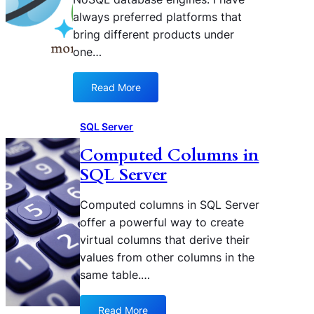
t
D
always preferred platforms that
h
B
bring different products under
e
:
one…
F
A
R
B
O
e
Read More
:
M
g
A
P
i
z
SQL Server
A
n
u
R
n
Computed Columns in
r
T
e
SQL Server
e
S
r
C
D
’
o
Computed columns in SQL Server
a
s
s
offer a powerful way to create
t
G
m
virtual columns that derive their
e
u
o
s
values from other columns in the
i
s
f
d
same table.…
D
u
e
B
n
f
Read More