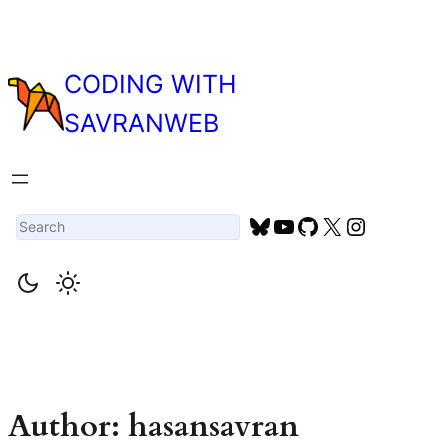
Skip
to
content
CODING WITH
SAVRANWEB
Search
Bluesky
YouTube
GitHub
X
Instagra
Author:
hasansavran