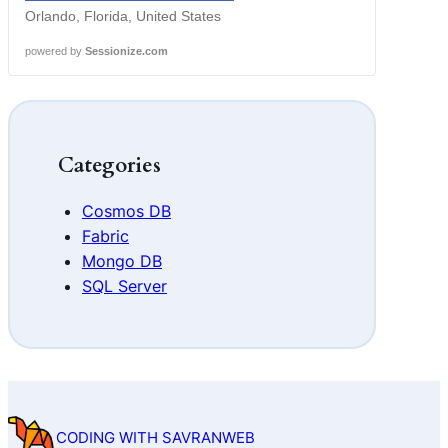
Orlando, Florida, United States
powered by
Sessionize.com
Categories
Cosmos DB
Fabric
Mongo DB
SQL Server
CODING WITH SAVRANWEB