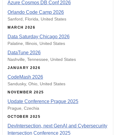
Azure Cosmos DB Conf 2026
Orlando Code Camp 2026
Sanford, Florida, United States
MARCH 2026
Data Saturday Chicago 2026
Palatine, Illinois, United States
DataTune 2026
Nashville, Tennessee, United States
JANUARY 2026
CodeMash 2026
Sandusky, Ohio, United States
NOVEMBER 2025
Update Conference Prague 2025
Prague, Czechia
OCTOBER 2025
DevIntersection, next GenAI and Cybersecurity
Intersection Conference 2025