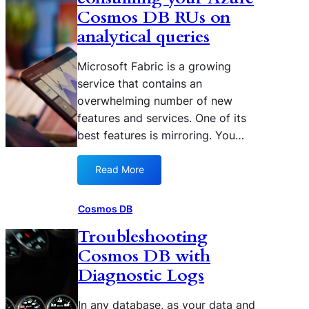
r
r
Cosmos DB RUs on
o
u
analytical queries
r
n
e
a
Microsoft Fabric is a growing
d
n
C
service that contains an
a
o
overwhelming number of new
n
s
a
features and services. One of its
m
l
best features is mirroring. You…
o
y
s
t
Read More
D
:
i
B
H
c
D
o
a
Cosmos DB
a
w
l
Troubleshooting
t
t
q
a
Cosmos DB with
o
u
f
a
e
Diagnostic Logs
r
v
r
o
o
y
In any database, as your data and
m