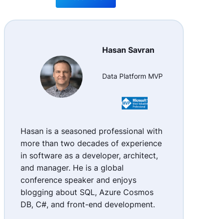
c
:
o
t
C
r
i
o
M
o
m
o
n
p
Hasan Savran
n
s
u
g
i
t
o
Data Platform MVP
n
e
D
S
d
B
Q
C
L
o
S
l
Hasan is a seasoned professional with
e
u
r
m
more than two decades of experience
v
n
in software as a developer, architect,
e
s
and manager. He is a global
r
i
conference speaker and enjoys
n
blogging about SQL, Azure Cosmos
S
DB, C#, and front-end development.
Q
L