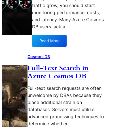
i
o
traffic grow, you should start
M
d
n
monitoring performance, costs,
i
c
a
c
and latency. Many Azure Cosmos
o
m
r
DB users lack a…
n
i
o
s
r
s
u
r
Read More
:
o
m
o
T
f
i
r
r
t
Cosmos DB
n
e
o
F
g
d
Full-Text Search in
u
a
y
A
Azure Cosmos DB
b
b
o
z
l
r
u
u
e
i
Full-text search requests are often
r
r
s
c
unwelcome by DBAs because they
A
e
h
z
C
place additional strain on
o
u
o
databases. Servers must utilize
o
r
s
advanced processing techniques to
t
e
m
determine whether…
i
C
o